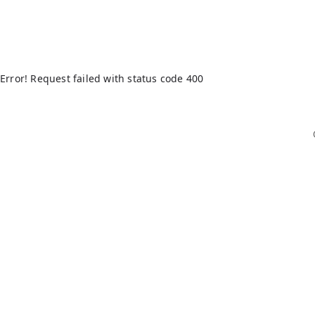
Error! Request failed with status code 400