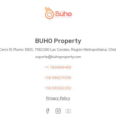
BUHO Property
Cerro El Plomo 5931, 7561160 Las Condes, Región Metropolitana, Chil
soporte@buhoproperty.com
+1 7864696400
+56 988274530
+56 965622202
Privacy Policy