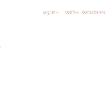
English
USD $
Contact
Terms
e