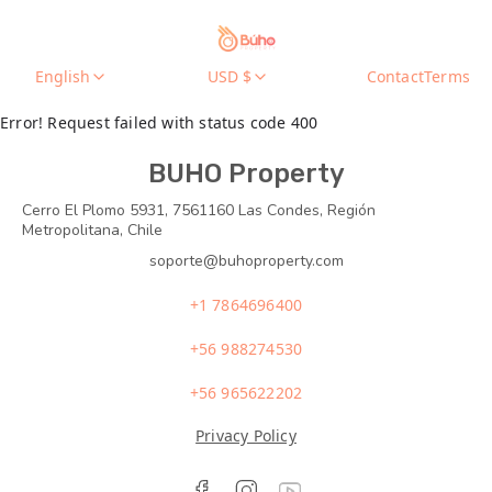
English
USD $
Contact
Terms
Error! Request failed with status code 400
BUHO Property
Cerro El Plomo 5931, 7561160 Las Condes, Región
Metropolitana, Chile
soporte@buhoproperty.com
+1 7864696400
+56 988274530
+56 965622202
Privacy Policy