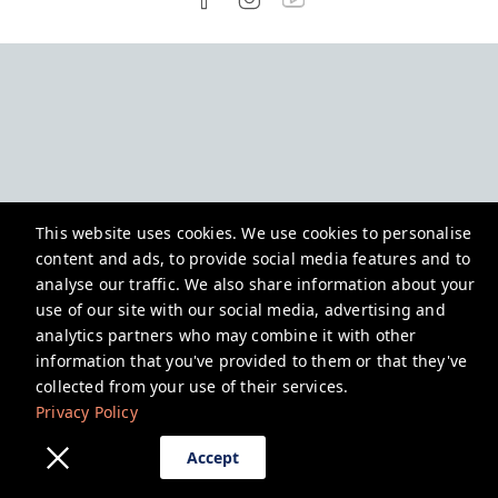
This website uses cookies. We use cookies to personalise
content and ads, to provide social media features and to
analyse our traffic. We also share information about your
use of our site with our social media, advertising and
analytics partners who may combine it with other
information that you've provided to them or that they've
collected from your use of their services.
Privacy Policy
Accept