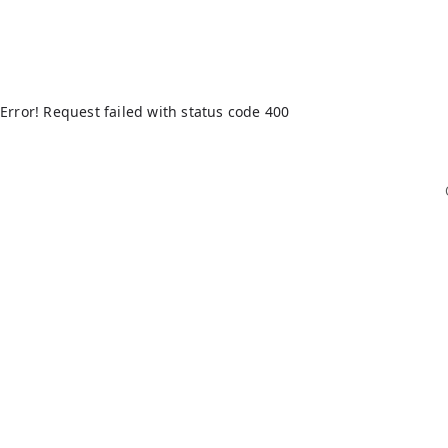
Error! Request failed with status code 400