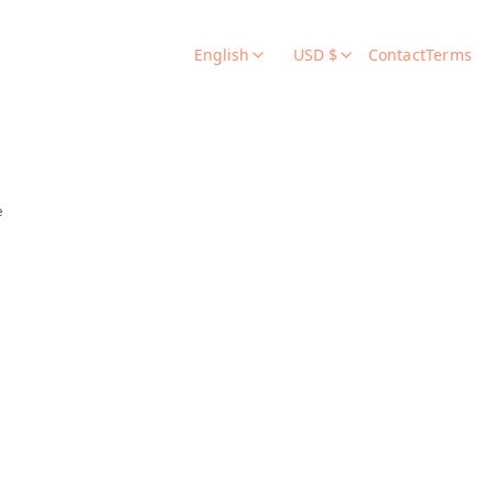
English
USD $
Contact
Terms
e