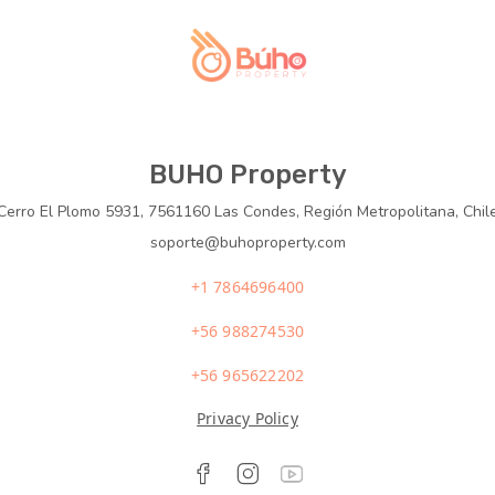
BUHO Property
Cerro El Plomo 5931, 7561160 Las Condes, Región Metropolitana, Chil
soporte@buhoproperty.com
+1 7864696400
+56 988274530
+56 965622202
Privacy Policy