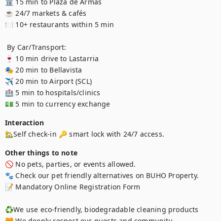
🏛️ 15 min to Plaza de Armas 

☕ 24/7 markets & cafés 

🍽️ 10+ restaurants within 5 min 

 By Car/Transport:

🍷 10 min drive to Lastarria 

🎭 20 min to Bellavista 

✈️ 20 min to Airport (SCL) 

🏥 5 min to hospitals/clinics 

💵 5 min to currency exchange 
Interaction
🏡Self check-in 🔑 smart lock with 24/7 access.
Other things to note
🚫 No pets, parties, or events allowed.

🐾 Check our pet friendly alternatives on BUHO Property.

📝 Mandatory Online Registration Form

♻️We use eco-friendly, biodegradable cleaning products

🧡 We deeply respect our guests and community
