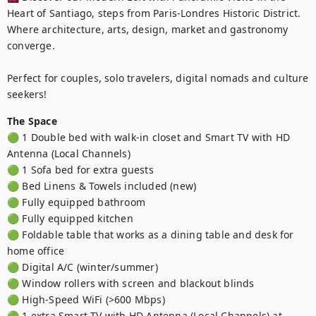
Heart of Santiago, steps from Paris-Londres Historic District. 
Where architecture, arts, design, market and gastronomy 
converge.

Perfect for couples, solo travelers, digital nomads and culture 
seekers!
The Space
🟢 1 Double bed with walk-in closet and Smart TV with HD 
Antenna (Local Channels)

🟢 1 Sofa bed for extra guests 

🟢 Bed Linens & Towels included (new)

🟢 Fully equipped bathroom

🟢 Fully equipped kitchen 

🟢 Foldable table that works as a dining table and desk for 
home office

🟢 Digital A/C (winter/summer)

🟢 Window rollers with screen and blackout blinds

🟢 High-Speed WiFi (>600 Mbps)

🟢 1 extra Smart TV with HD Antenna (Local Channels) at 