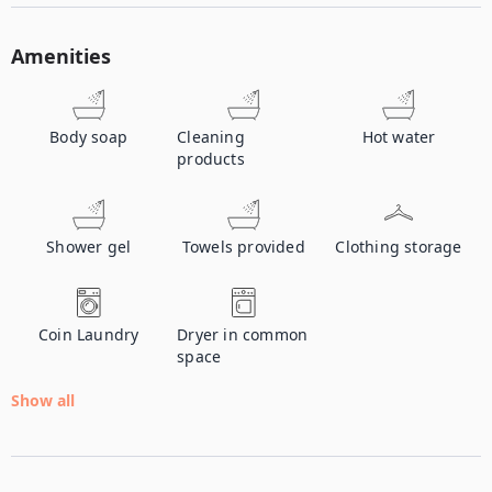
Amenities
Body soap
Cleaning
Hot water
products
Shower gel
Towels provided
Clothing storage
Coin Laundry
Dryer in common
space
Show all