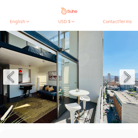
English
USD $
Contact
Terms