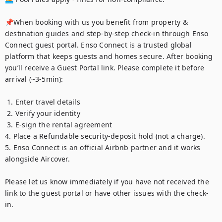
📌When booking with us you benefit from property & 
destination guides and step-by-step check-in through Enso 
Connect guest portal. Enso Connect is a trusted global 
platform that keeps guests and homes secure. After booking 
you’ll receive a Guest Portal link. Please complete it before 
arrival (~3-5min):

 1. Enter travel details

 2. Verify your identity

 3. E-sign the rental agreement 

4. Place a Refundable security-deposit hold (not a charge). 

5. Enso Connect is an official Airbnb partner and it works 
alongside Aircover. 

Please let us know immediately if you have not received the 
link to the guest portal or have other issues with the check-