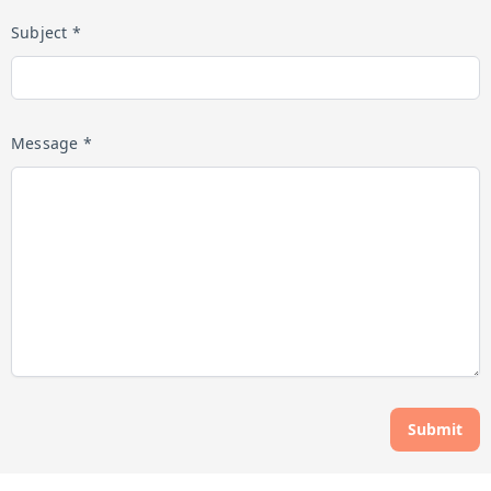
Subject *
Message *
Submit