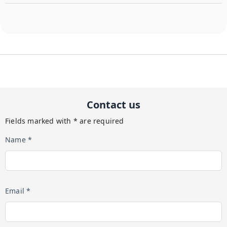
Contact us
Fields marked with * are required
Name *
Email *