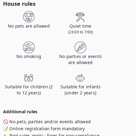
House rules
No pets are allowed
Quiet time
(23:00 to 7:00)
No smoking
No parties or events
are allowed
Suitable for children (2
Suitable for infants
to 12 years)
(under 2 years)
Additional rules
🚫 No pets, parties and/or events allowed

📝 Online registration form mandatory 

🏊 Pool rules apply - fines for non-compliance. 
