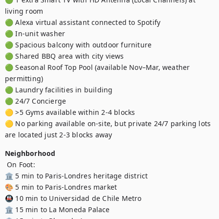
living room

🟢 Alexa virtual assistant connected to Spotify

🟢 In-unit washer 

🟢 Spacious balcony with outdoor furniture

🟢 Shared BBQ area with city views

🟢 Seasonal Roof Top Pool (available Nov–Mar, weather 
permitting)

🟢 Laundry facilities in building

🟢 24/7 Concierge

🟡 >5 Gyms available within 2-4 blocks

🟡 No parking available on-site, but private 24/7 parking lots 
are located just 2-3 blocks away
Neighborhood
 On Foot:

🏛️ 5 min to Paris-Londres heritage district 

🎨 5 min to Paris-Londres market 

🚇 10 min to Universidad de Chile Metro 

🏛️ 15 min to La Moneda Palace 
