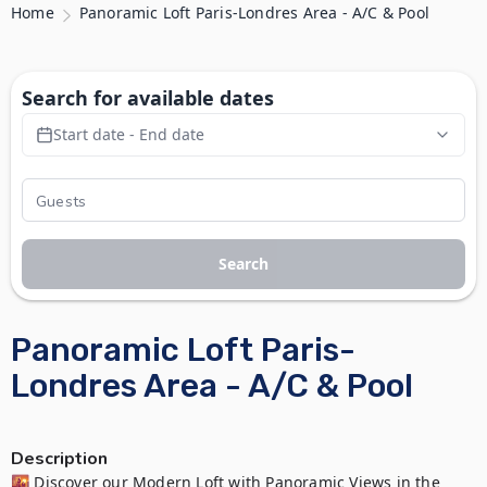
Home
Panoramic Loft Paris-Londres Area - A/C & Pool
Search for available dates
Start date - End date
Search
Panoramic Loft Paris-
Londres Area - A/C & Pool
Description
🌇 Discover our Modern Loft with Panoramic Views in the  