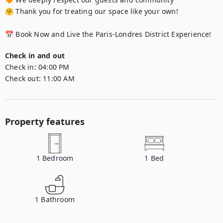
🤗 Thank you for treating our space like your own!

📅 Book Now and Live the Paris-Londres District Experience!
Check in and out
Check in:
04:00 PM
Check out:
11:00 AM
Property features
1
Bedroom
1
Bed
1
Bathroom