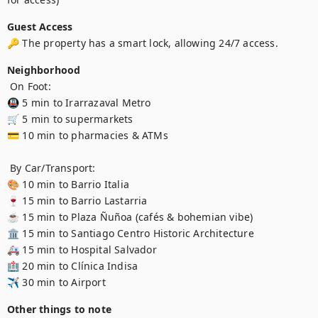
Guest Access
🔑 The property has a smart lock, allowing 24/7 access.
Neighborhood
 On Foot:

🚇 5 min to Irarrazaval Metro 

🛒 5 min to supermarkets 

💳 10 min to pharmacies & ATMs 

 By Car/Transport:

🎨 10 min to Barrio Italia 

🍷 15 min to Barrio Lastarria 

☕ 15 min to Plaza Ñuñoa (cafés & bohemian vibe) 

🏛️ 15 min to Santiago Centro Historic Architecture 

🚑 15 min to Hospital Salvador 

🏥 20 min to Clínica Indisa 

✈️ 30 min to Airport 
Other things to note