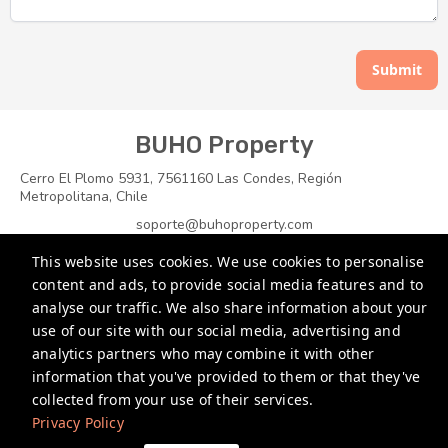
Submit
BUHO Property
Cerro El Plomo 5931, 7561160 Las Condes, Región
Metropolitana, Chile
soporte@buhoproperty.com
This website uses cookies. We use cookies to personalise
+1 7864696400
content and ads, to provide social media features and to
+56 988274530
analyse our traffic. We also share information about your
use of our site with our social media, advertising and
+56 965622202
analytics partners who may combine it with other
information that you've provided to them or that they've
Privacy Policy
collected from your use of their services.
Privacy Policy