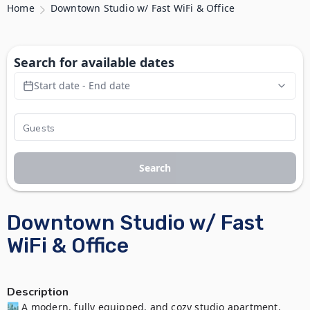
Home
Downtown Studio w/ Fast WiFi & Office
Search for available dates
Start date - End date
Search
Downtown Studio w/ Fast
WiFi & Office
Description
🏙️ A modern, fully equipped, and cozy studio apartment, 