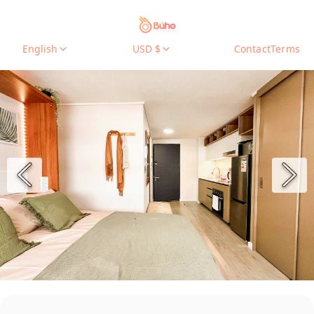
English
USD $
Contact
Terms