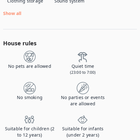
Clothing storage
Sound system
Show all
House rules
No pets are allowed
Quiet time
(23:00 to 7:00)
No smoking
No parties or events
are allowed
Suitable for children (2
Suitable for infants
to 12 years)
(under 2 years)