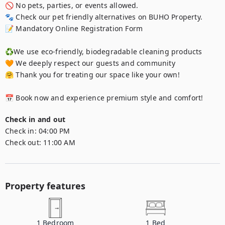
🚫 No pets, parties, or events allowed.

🐾 Check our pet friendly alternatives on BUHO Property.

📝 Mandatory Online Registration Form

♻️We use eco-friendly, biodegradable cleaning products

🧡 We deeply respect our guests and community

🤗 Thank you for treating our space like your own!

📅 Book now and experience premium style and comfort!
Check in and out
Check in:
04:00 PM
Check out:
11:00 AM
Property features
1
Bedroom
1
Bed