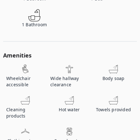
1
Bathroom
Amenities
Wheelchair
Wide hallway
Body soap
accessible
clearance
Cleaning
Hot water
Towels provided
products