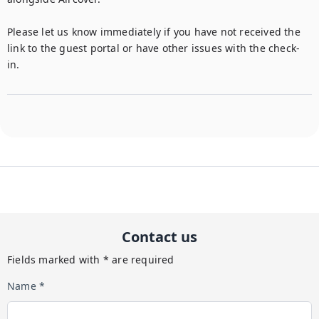
Please let us know immediately if you have not received the 
link to the guest portal or have other issues with the check-
Contact us
Fields marked with * are required
Name *