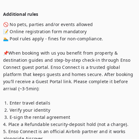
Additional rules
🚫 No pets, parties and/or events allowed

📝 Online registration form mandatory 

🏊 Pool rules apply - fines for non-compliance. 

📌When booking with us you benefit from property & 
destination guides and step-by-step check-in through Enso 
Connect guest portal. Enso Connect is a trusted global 
platform that keeps guests and homes secure. After booking 
you’ll receive a Guest Portal link. Please complete it before 
arrival (~3-5min):

 1. Enter travel details

 2. Verify your identity

 3. E-sign the rental agreement 

4. Place a Refundable security-deposit hold (not a charge). 

5. Enso Connect is an official Airbnb partner and it works 
alongside Aircover. 
