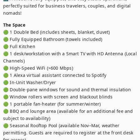
perfectly suited for business travelers, couples, and digital 
nomads!
The Space
🟢 1 Double Bed (includes sheets, blanket, duvet)

🟢 Fully Equipped Bathroom (towels included)

🟢 Full Kitchen

🟢 1 desk/workstation with a Smart TV with HD Antenna (Local 
Channels)

🟢 High-Speed WiFi (>600 Mbps)

🟢 1 Alexa virtual assistant connected to Spotify

🟢 In-Unit Washer/Dryer

🟢 Double-pane windows for sound and thermal insulation

🟢 Window rollers with screen and blackout blinds

🟢 1 portable fan-heater (for summer/winter)

🟢 BBQ and lounge area (available for an additional fee and 
subject to availability)

🟢 Seasonal Rooftop Pool (available Nov–Mar, weather 
permitting. Guests are required to register at the front desk 
for access)