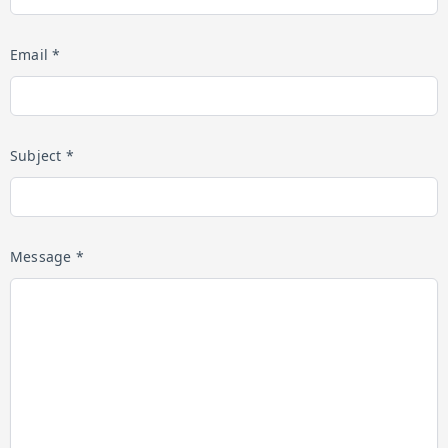
Email *
Subject *
Message *