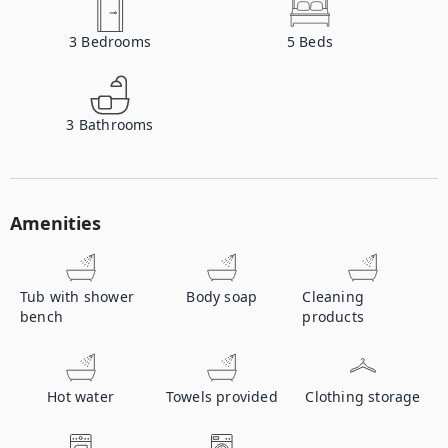
3
Bedrooms
5
Beds
3
Bathrooms
Amenities
Tub with shower
Body soap
Cleaning
bench
products
Hot water
Towels provided
Clothing storage