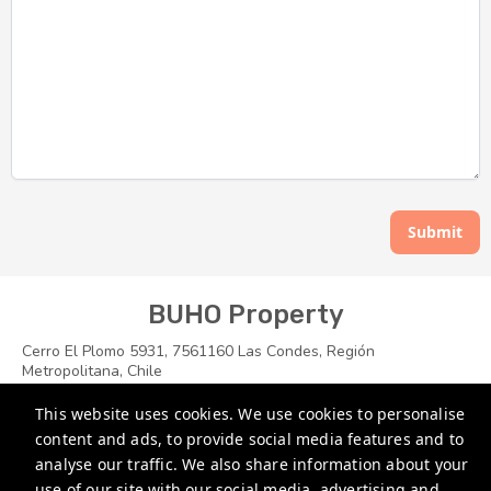
Submit
BUHO Property
Cerro El Plomo 5931, 7561160 Las Condes, Región
Metropolitana, Chile
soporte@buhoproperty.com
This website uses cookies. We use cookies to personalise
content and ads, to provide social media features and to
+1 7864696400
analyse our traffic. We also share information about your
+56 988274530
use of our site with our social media, advertising and