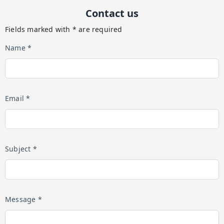
Contact us
Fields marked with * are required
Name *
Email *
Subject *
Message *