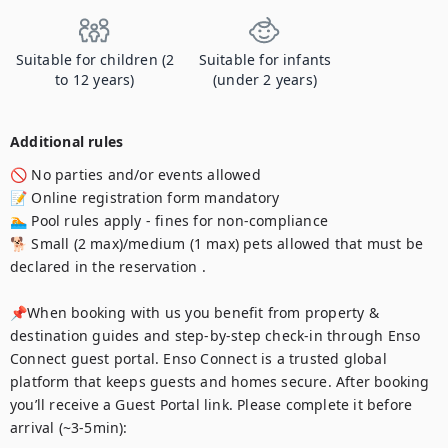
Suitable for children (2
Suitable for infants
to 12 years)
(under 2 years)
Additional rules
🚫 No parties and/or events allowed 

📝 Online registration form mandatory 

🏊 Pool rules apply - fines for non-compliance 

🐕 Small (2 max)/medium (1 max) pets allowed that must be 
declared in the reservation . 

📌When booking with us you benefit from property & 
destination guides and step-by-step check-in through Enso 
Connect guest portal. Enso Connect is a trusted global 
platform that keeps guests and homes secure. After booking 
you’ll receive a Guest Portal link. Please complete it before 
arrival (~3-5min):
