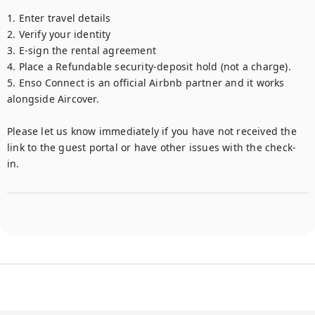
1. Enter travel details 

2. Verify your identity 

3. E-sign the rental agreement 

4. Place a Refundable security-deposit hold (not a charge). 

5. Enso Connect is an official Airbnb partner and it works 
alongside Aircover. 

Please let us know immediately if you have not received the 
link to the guest portal or have other issues with the check-
in.