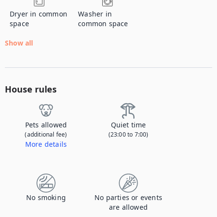
Dryer in common
Washer in
space
common space
Show all
House rules
Pets allowed
Quiet time
(additional fee)
(23:00 to 7:00)
More details
Contact us to let us know you're bringing your pet, and to get details about the additional fee.
No smoking
No parties or events
are allowed