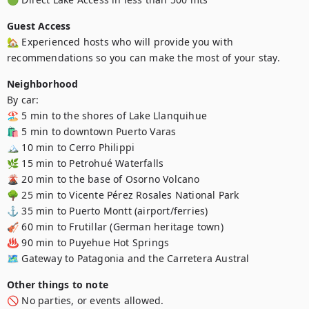
Guest Access
🏡 Experienced hosts who will provide you with 
recommendations so you can make the most of your stay.
Neighborhood
By car:

🏖️ 5 min to the shores of Lake Llanquihue

🛍️ 5 min to downtown Puerto Varas

🏔️ 10 min to Cerro Philippi

🌿 15 min to Petrohué Waterfalls

🌋 20 min to the base of Osorno Volcano

🌳 25 min to Vicente Pérez Rosales National Park

⚓ 35 min to Puerto Montt (airport/ferries)

🎻 60 min to Frutillar (German heritage town)

♨️ 90 min to Puyehue Hot Springs

🗺️ Gateway to Patagonia and the Carretera Austral
Other things to note
🚫 No parties, or events allowed.
