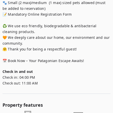
🐾 Small (2 max)/medium  (1 max) sized pets allowed (must 
be added to reservation)

📝 Mandatory Online Registration Form

♻️ We use eco friendly, biodegradable & antibacterial 
cleaning products.

🧡 We deeply care about our home, our environment and our 
community.

🤗 Thank you for being a respectful guest!

📅 Book Now – Your Patagonian Escape Awaits!
Check in and out
Check in:
04:00 PM
Check out:
11:00 AM
Property features