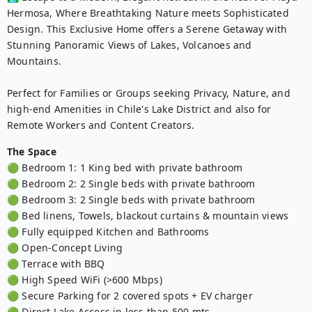
Hermosa, Where Breathtaking Nature meets Sophisticated 
Design. This Exclusive Home offers a Serene Getaway with 
Stunning Panoramic Views of Lakes, Volcanoes and 
Mountains.

Perfect for Families or Groups seeking Privacy, Nature, and 
high-end Amenities in Chile's Lake District and also for 
Remote Workers and Content Creators.
The Space
🟢 Bedroom 1: 1 King bed with private bathroom

🟢 Bedroom 2: 2 Single beds with private bathroom

🟢 Bedroom 3: 2 Single beds with private bathroom

🟢 Bed linens, Towels, blackout curtains & mountain views

🟢 Fully equipped Kitchen and Bathrooms

🟢 Open-Concept Living 

🟢 Terrace with BBQ 

🟢 High Speed WiFi (>600 Mbps)

🟢 Secure Parking for 2 covered spots + EV charger 

🟢 Direct Lake Access in less than 500 mts