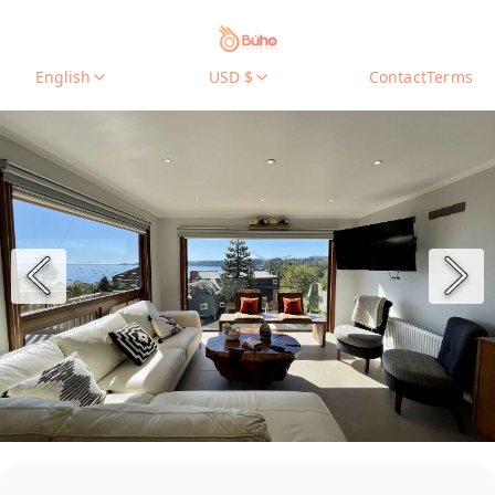
English
USD $
Contact
Terms