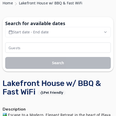
Home
Lakefront House w/ BBQ & Fast WiFi
Search for available dates
Start date - End date
Search
Lakefront House w/ BBQ &
Fast WiFi
Pet Friendly
Description
🏞️ Escape to a Modern, Elegant Retreat in the heart of Playa 