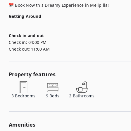
📅 Book Now this Dreamy Experience in Melipilla!
Getting Around
Check in and out
Check in:
04:00 PM
Check out:
11:00 AM
Property features
3
Bedrooms
9
Beds
2
Bathrooms
Amenities