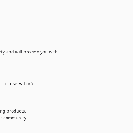
ty and will provide you with 
to reservation)

ng products.

r community.
