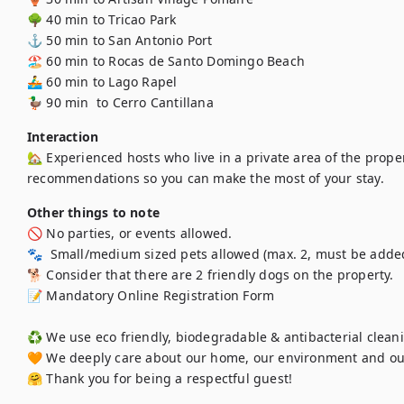
🌳 40 min to Tricao Park 

⚓ 50 min to San Antonio Port 

🏖️ 60 min to Rocas de Santo Domingo Beach 

🚣‍♂️ 60 min to Lago Rapel 

🦆 90 min  to Cerro Cantillana
Interaction
🏡 Experienced hosts who live in a private area of the proper
Other things to note
🚫 No parties, or events allowed.

🐾  Small/medium sized pets allowed (max. 2, must be added 
🐕 Consider that there are 2 friendly dogs on the property.

📝 Mandatory Online Registration Form

♻️ We use eco friendly, biodegradable & antibacterial cleani
🧡 We deeply care about our home, our environment and ou
🤗 Thank you for being a respectful guest!
