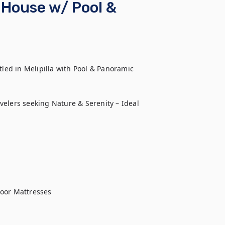
 House w/ Pool &
led in Melipilla with Pool & Panoramic 
velers seeking Nature & Serenity – Ideal 
oor Mattresses
