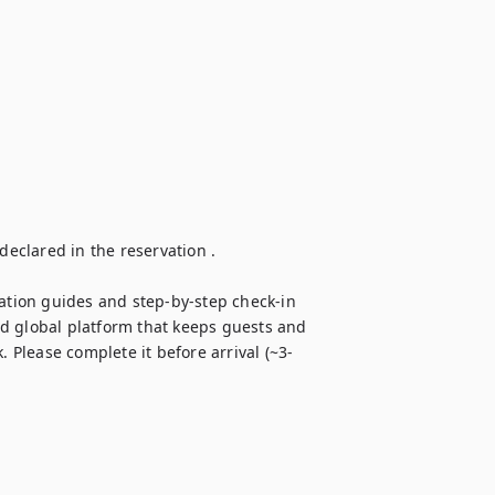
clared in the reservation . 

tion guides and step-by-step check-in 
d global platform that keeps guests and 
. Please complete it before arrival (~3-