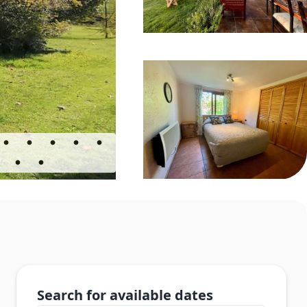
Search for available dates