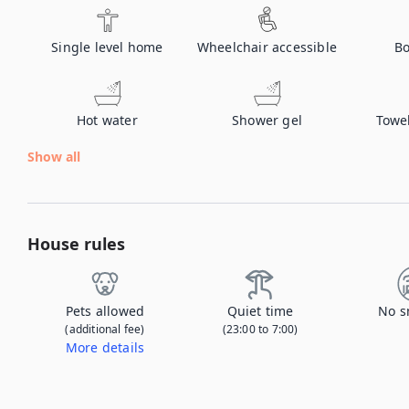
Single level home
Wheelchair accessible
Bo
Hot water
Shower gel
Towe
Show all
House rules
Pets allowed
Quiet time
No s
(additional fee)
(23:00 to 7:00)
More details
Contact us to let us know you're bringing your pet, and to get details about the additional fee.