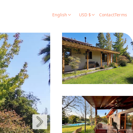
English
USD $
Contact
Terms