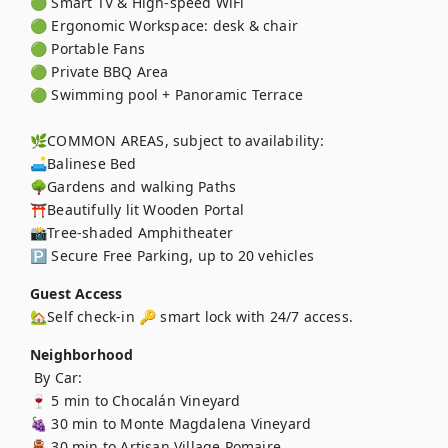
🟢 Smart TV & High-speed WiFi

🟢 Ergonomic Workspace: desk & chair

🟢 Portable Fans

🟢 Private BBQ Area

🟢 Swimming pool + Panoramic Terrace

🌿COMMON AREAS, subject to availability:

🛋️Balinese Bed

🌳Gardens and walking Paths

⛩️Beautifully lit Wooden Portal

📸Tree-shaded Amphitheater 

🅿️ Secure Free Parking, up to 20 vehicles
Guest Access
🏡Self check-in 🔑 smart lock with 24/7 access.
Neighborhood
 By Car:

🍷 5 min to Chocalán Vineyard

🍇 30 min to Monte Magdalena Vineyard

🏺 30 min to Artisan Village Pomaire
