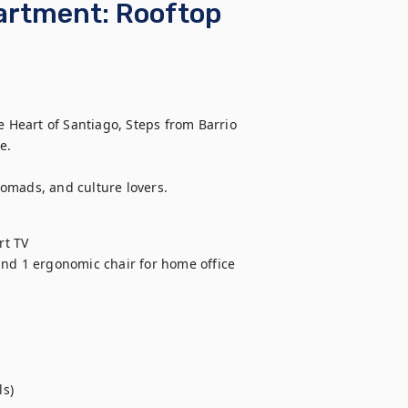
artment: Rooftop
Heart of Santiago, Steps from Barrio 
.

 nomads, and culture lovers.
t TV

and 1 ergonomic chair for home office

s)
