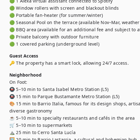
🟢 1 Alexa virtual assistant connected to Spotify

🟢 Window rollers with screen and blackout blinds

🟢 Portable fan-heater (for summer/winter)

🟢 Seasonal Pool on the terrace (available Nov–Mar, weather 
🟢 BBQ area (available for an additional fee and subject to ava
🟢 Private balcony with outdoor furniture

🟢 1 covered parking (underground level)
Guest Access
🔑 The property has a smart lock, allowing 24/7 access.
Neighborhood
On Foot:

🚇 5–10 min to Santa Isabel Metro Station (L5)

🚇 15 min to Parque Bustamante Metro Station (L5)

🎨 15 min to Barrio Italia, famous for its design shops, arti
diverse gastronomy

☕ 5–10 min to specialty restaurants and cafés in the area

🛒 5–10 min to supermarkets

⛰️ 25 min to Cerro Santa Lucía

🖼️ 20 min to Barrio Lastarria, a cultural and bohemian hub
