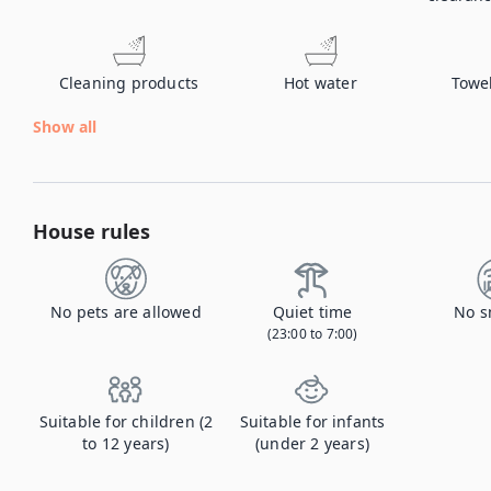
Cleaning products
Hot water
Towe
Show all
House rules
No pets are allowed
Quiet time
No s
(23:00 to 7:00)
Suitable for children (2
Suitable for infants
to 12 years)
(under 2 years)