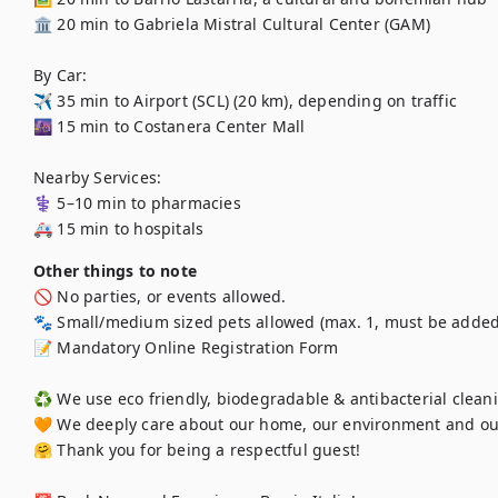
🏛️ 20 min to Gabriela Mistral Cultural Center (GAM)

By Car:

✈️ 35 min to Airport (SCL) (20 km), depending on traffic

🌆 15 min to Costanera Center Mall

Nearby Services:

⚕️ 5–10 min to pharmacies

🚑 15 min to hospitals
Other things to note
🚫 No parties, or events allowed.

🐾 Small/medium sized pets allowed (max. 1, must be added 
📝 Mandatory Online Registration Form

♻️ We use eco friendly, biodegradable & antibacterial cleani
🧡 We deeply care about our home, our environment and ou
🤗 Thank you for being a respectful guest!
