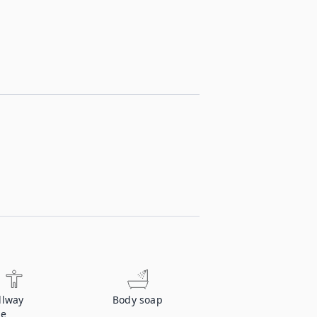
llway
Body soap
ce