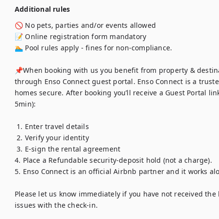
Additional rules
🚫 No pets, parties and/or events allowed

📝 Online registration form mandatory 

🏊 Pool rules apply - fines for non-compliance. 

📌When booking with us you benefit from property & destina
through Enso Connect guest portal. Enso Connect is a truste
homes secure. After booking you’ll receive a Guest Portal link
5min):

 1. Enter travel details

 2. Verify your identity

 3. E-sign the rental agreement 

4. Place a Refundable security-deposit hold (not a charge). 

5. Enso Connect is an official Airbnb partner and it works alo
Please let us know immediately if you have not received the l