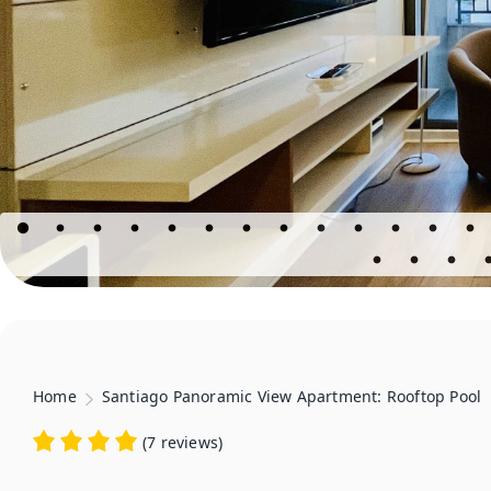
Home
Santiago Panoramic View Apartment: Rooftop Pool
(
7 reviews
)