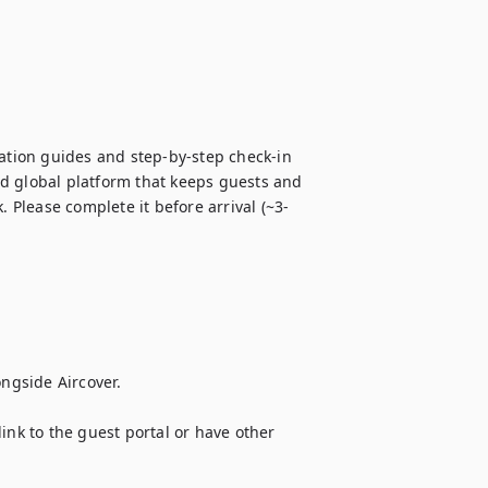
tion guides and step-by-step check-in 
d global platform that keeps guests and 
. Please complete it before arrival (~3-
ngside Aircover. 

ink to the guest portal or have other 