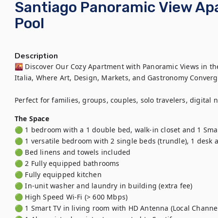
Santiago Panoramic View Ap
Pool
Description
🌇 Discover Our Cozy Apartment with Panoramic Views in the 
Italia, Where Art, Design, Markets, and Gastronomy Converge
Perfect for families, groups, couples, solo travelers, digital
The Space
🟢 1 bedroom with a 1 double bed, walk-in closet and 1 Smar
🟢 1 versatile bedroom with 2 single beds (trundle), 1 desk 
🟢 Bed linens and towels included

🟢 2 Fully equipped bathrooms 

🟢 Fully equipped kitchen

🟢 In-unit washer and laundry in building (extra fee)

🟢 High Speed Wi-Fi (> 600 Mbps)

🟢 1 Smart TV in living room with HD Antenna (Local Channel