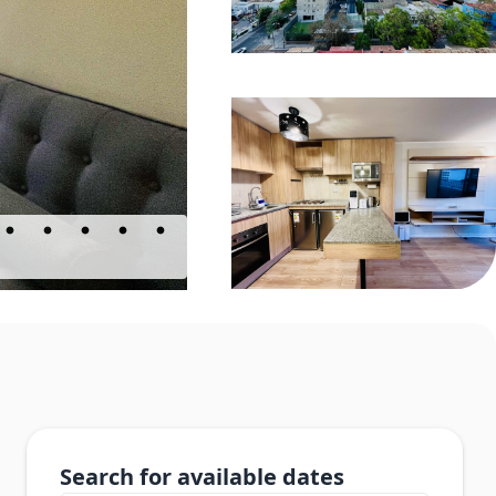
Search for available dates