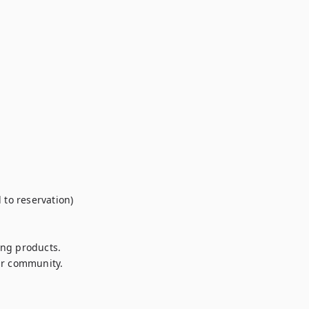
to reservation)

ng products.

r community.
