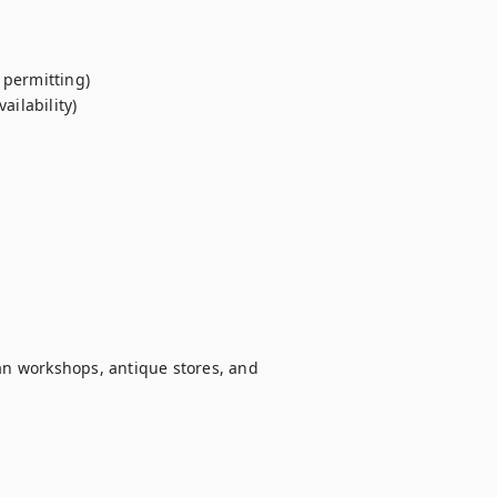
permitting)

ilability)

san workshops, antique stores, and 