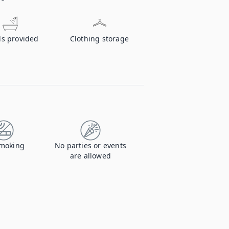
ls provided
Clothing storage
moking
No parties or events
are allowed