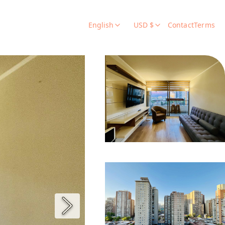
English
USD $
Contact
Terms