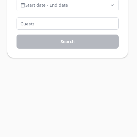
Start date - End date
Search