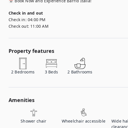
📅 Book Now and Experience Barrio Italia!
Check in and out
Check in:
04:00 PM
Check out:
11:00 AM
Property features
2
Bedrooms
3
Beds
2
Bathrooms
Amenities
Shower chair
Wheelchair accessible
Wide ha
clearan